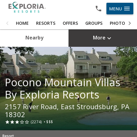
menu
MENU
HOME
HOME
RESORTS
OFFERS
GROUPS
PHOTOS
RESORTS
Nearby
More

OFFERS
GROUPS
PHOTOS
Pocono Mountain Villas
ABOUT US
By Exploria Resorts
CAREERS
2157 River Road, East Stroudsburg, PA
OWNER LOGIN
18302
(2274)
•
$$$





Resort