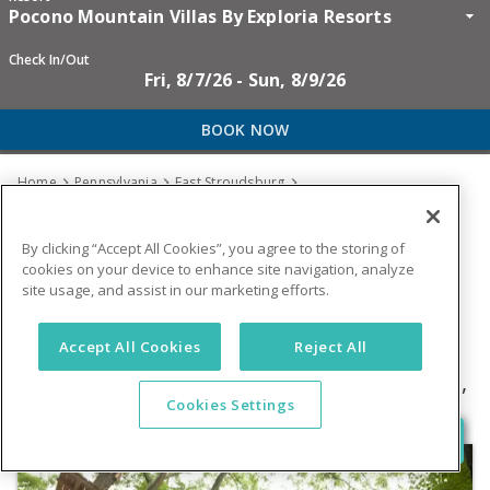
Pocono Mountain Villas By Exploria Resorts
Check In/Out
Fri, 8/7/26 - Sun, 8/9/26
BOOK NOW
Home
Pennsylvania
East Stroudsburg



Pocono Mountain Villas By Exploria Resorts
By clicking “Accept All Cookies”, you agree to the storing of
GUIDED ZIP
cookies on your device to enhance site navigation, analyze
site usage, and assist in our marketing efforts.
TREEVENTURES
Accept All Cookies
Reject All
1575 Fairway Villas Blvd
,
East Stroudsburg
,
Cookies Settings
PA
18302