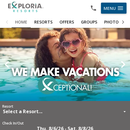
menu
MENU
HOME
HOME
RESORTS
OFFERS
GROUPS
PHOTOS
RESORTS
OFFERS
GROUPS
PHOTOS
ABOUT US
CAREERS
OWNER LOGIN
Resort
Select a Resort...
Check In/Out
Thu, 8/6/26 - Sat, 8/8/26