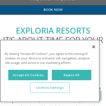
BOOK NOW
EXPLORIA RESORTS
IT’S ABOUT TIME FOR YOUR
NEXT VACATION!
By clicking “Accept All Cookies”, you agree to the storing of
cookies on your device to enhance site navigation, analyze
site usage, and assist in our marketing efforts.
Welcome to Exploria Resorts
- where bringing
families together on vacation is at the heart of
Accept All Cookies
Reject All
everything we do! Whether you’re craving non-stop
excitement or a relaxing escape, our resorts cater to
Cookies Settings
your family’s unique vacation dreams. With
exceptional service, incredible amenities, and a