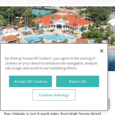
FIND YOUR STAY
DESTINATIONS
Florida
Pennsylvania
By clicking “Accept All Cookies”, you agree to the storing of
cookies on your device to enhance site navigation, analyze
site usage, and assist in our marketing efforts.
Summer Bay Orlando By Exploria Resorts
Accept All Cookies
Reject All
17805 US Highway 192 W Clermont, FL 34714
USA
4.2
(5426)
•
$$$
Cookies Settings
Our Orlando resort is located on a secluded, private 64-acre
lake, is quiet and away from it all, yet just minutes from the
most popular attractions and activities in the world. Summer
Bay Orlando is just 6 quick miles from Walt Disney World