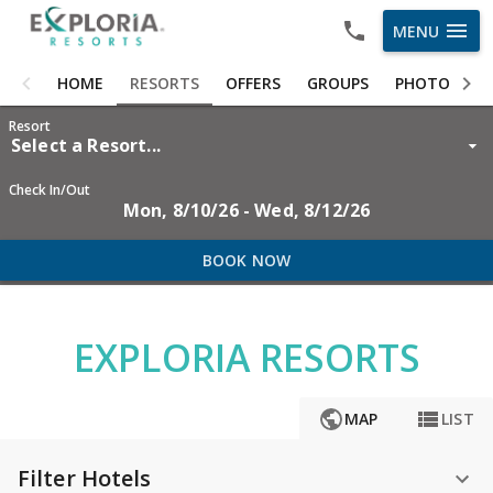
menu
MENU
HOME
HOME
RESORTS
OFFERS
GROUPS
PHOTOS
RESORTS
Resort
Select a Resort...
OFFERS
Check In/Out
Mon, 8/10/26 - Wed, 8/12/26
GROUPS
PHOTOS
BOOK NOW
ABOUT US
EXPLORIA RESORTS
CAREERS
OWNER LOGIN

MAP
LIST
Filter Hotels