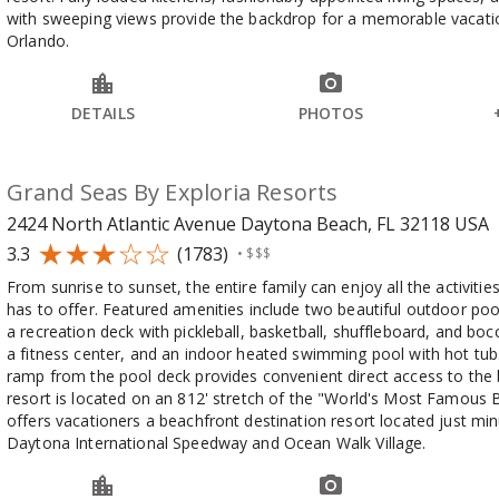
with sweeping views provide the backdrop for a memorable vacatio
Orlando.
DETAILS
PHOTOS
Grand Seas By Exploria Resorts
2424 North Atlantic Avenue Daytona Beach, FL 32118
USA
3.3
(1783)
•
$$$
From sunrise to sunset, the entire family can enjoy all the activiti
has to offer. Featured amenities include two beautiful outdoor poo
a recreation deck with pickleball, basketball, shuffleboard, and bocc
a fitness center, and an indoor heated swimming pool with hot tub
ramp from the pool deck provides convenient direct access to the
resort is located on an 812' stretch of the "World's Most Famous 
offers vacationers a beachfront destination resort located just mi
Daytona International Speedway and Ocean Walk Village.