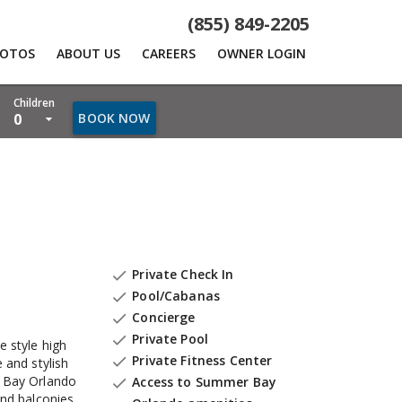
(855) 849-2205
HOTOS
ABOUT US
CAREERS
OWNER LOGIN
Children
0
BOOK NOW
Private Check In

Pool/Cabanas

Concierge

Private Pool

e style high
Private Fitness Center

 and stylish
 Bay Orlando
Access to Summer Bay

and balconies