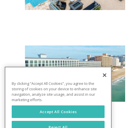
By clicking “Accept All Cookies”, you agree to the
storing of cookies on your device to enhance site
navigation, analyze site usage, and assist in our
marketing efforts.
Accept All Cookies
Reject All