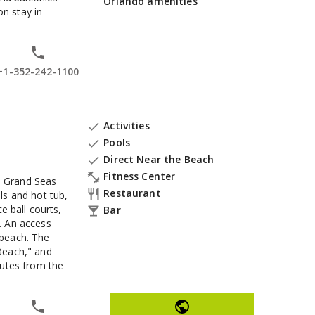
Orlando amenities
n stay in
+1-352-242-1100
Activities

Pools

Direct Near the Beach

Fitness Center

es Grand Seas
Restaurant

ls and hot tub,
e ball courts,
Bar

. An access
 beach. The
Beach," and
nutes from the