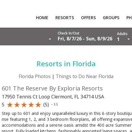
HOME
RESORTS
OFFERS
GROUPS
P
RTS
Check In/Out
Adults
Fri, 8/7/26 - Sun, 8/9/26
1
S
PS
Resorts in Florida
OS
Florida Photos
|
Things to Do Near Florida
T US
601 The Reserve By Exploria Resorts
RS
17950 Tennis Ct Loop Clermont, FL 34714
USA
R LOGIN
5
(5)
•
$$
Step up to 601 and enjoy unparalleled luxury in this 6-story boutiqu
rise featuring 1, 2, and 3 bedroom floorplans, all offering expansive
accommodations and a serene oasis amidst the 400 acre Summer
resort. Fully loaded kitchens, fashionably appointed living spaces, 