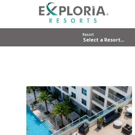
HOME
RESO
Resort
Select a Resort...
OFFER
GROU
PHOT
ABOU
CAREE
OWNE