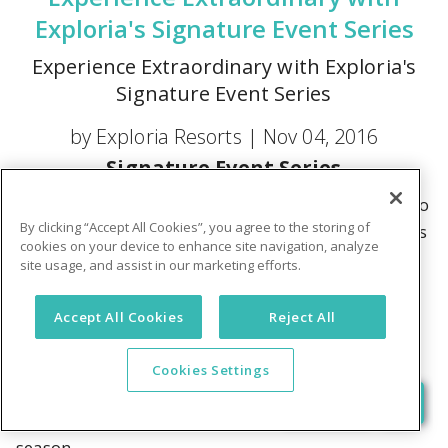
Exploria's Signature Event Series
Experience Extraordinary with Exploria's
Signature Event Series
by Exploria Resorts |
Nov 04, 2016
Signature Event Series
Exploria Resorts owners and members are invited to
By clicking “Accept All Cookies”, you agree to the storing of
join us over the coming months as we unveil a series
cookies on your device to enhance site navigation, analyze
of exclusive VIP events crafted just for you. From
site usage, and assist in our marketing efforts.
sporting events to concerts to one-of-a-kind
adventures, we've handpicked experiences that are
Accept All Cookies
Reject All
sure to amaze you! Then we couple them with a
tantalizing resort stay at Summer Bay Orlando By
Cookies Settings
Exploria Resorts for one low package price. Let's
take a look at what's coming for the 2016 – 2017
season.