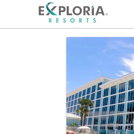
HOME
RESO
OFFER
GROU
PHOT
ABOU
CAREE
OWNE