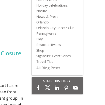
Holiday celebrations
Nature
News & Press
Orlando
Orlando City Soccer Club
Pennsylvania
Play
Resort activities
Shop
 Closure
Signature Event Series
Travel Tips
All Blog Posts
SHARE THIS STORY:
ort has re-
ean front
ent group, in
nd underwent