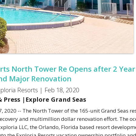
rts North Tower Re Opens after 2 Year
nd Major Renovation
ploria Resorts |
Feb 18, 2020
 Press
|
Explore Grand Seas
, 2020 -- The North Tower of the 165-unit Grand Seas res
covery and multimillion dollar renovation effort. The oc
Exploria LLC, the Orlando, Florida based resort developm
into the Exploria Resorts vacation ownership portfolio a