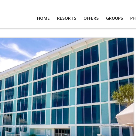
HOME
RESORTS
OFFERS
GROUPS
P
RTS
S
PS
OS
T US
RS
R LOGIN