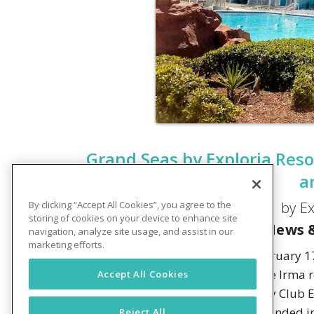
Grand Seas by Exploria Reso
a
by Ex
By clicking “Accept All Cookies”, you agree to the
storing of cookies on your device to enhance site
News &
navigation, analyze site usage, and assist in our
marketing efforts.
DAYTONA BEACH, FLORIDA –
February 17
opened following a 2-year Hurricane Irma re
Accept All Cookies
resort property was first acquired by Club 
2014. Shortly thereafter, it was rebranded 
Reject All