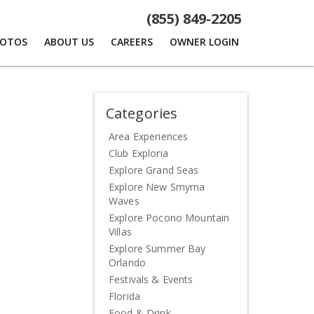
(855) 849-2205
HOTOS
ABOUT US
CAREERS
OWNER LOGIN
Categories
Area Experiences
Club Exploria
Explore Grand Seas
Explore New Smyrna
Waves
Explore Pocono Mountain
Villas
Explore Summer Bay
Orlando
Festivals & Events
Florida
Food & Drink