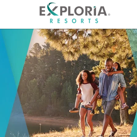
HOME
RESO
OFFER
GROU
PHOT
ABOU
CAREE
OWNE