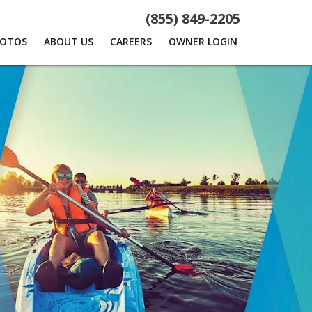
(855) 849-2205
HOTOS
ABOUT US
CAREERS
OWNER LOGIN