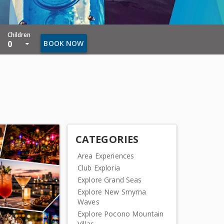
Children
0
BOOK NOW
CATEGORIES
Area Experiences
Club Exploria
Explore Grand Seas
Explore New Smyrna
Waves
Explore Pocono Mountain
Villas