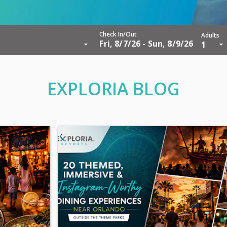
Check In/Out
Adults
Fri, 8/7/26 - Sun, 8/9/26
1
EXPLORIA BLOG