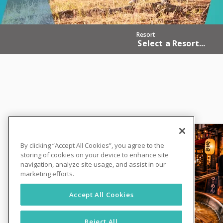
Resort
Select a Resort...
By clicking “Accept All Cookies”, you agree to the
storing of cookies on your device to enhance site
navigation, analyze site usage, and assist in our
marketing efforts.
Accept All Cookies
Reject All