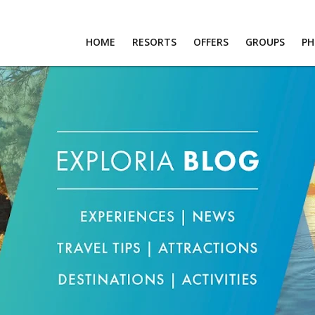
HOME
RESORTS
OFFERS
GROUPS
P
RTS
S
PS
OS
T US
RS
R LOGIN