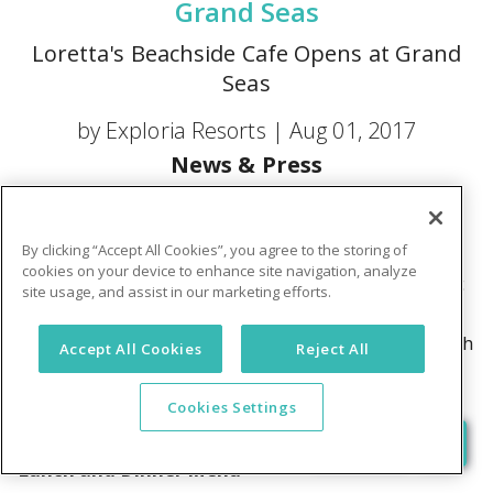
Grand Seas
Loretta's Beachside Cafe Opens at Grand
Seas
by Exploria Resorts |
Aug 01, 2017
News & Press
Breakfast Menu
By clicking “Accept All Cookies”, you agree to the storing of
Breakfast entrees include a Daily Breakfast Burrito,
cookies on your device to enhance site navigation, analyze
Avocado Toast, Bagel & Lox, Eggs Your Way, Classic
site usage, and assist in our marketing efforts.
Eggs Benedict, Smoked Salmon Eggs Benedict,
Morning Muffin Maker, Pancake Breakfast Sandwich
Accept All Cookies
Reject All
and Belgian Waffles to name a few.
You have menu
Cookies Settings
Lunch and Dinner Menu