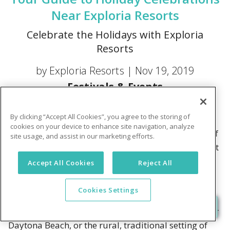
Near Exploria Resorts
Celebrate the Holidays with Exploria
Resorts
by Exploria Resorts |
Nov 19, 2019
Festivals & Events
For many people, the holidays are a time to enjoy
By clicking “Accept All Cookies”, you agree to the storing of
long-held family traditions. That usually means a
cookies on your device to enhance site navigation, analyze
nip of cold air outside, maybe even a soft blanket of
site usage, and assist in our marketing efforts.
fresh snow, while sitting by a fire and sipping on hot
cocoa. For others, it's the perfect opportunity to
Accept All Cookies
Reject All
head south to Florida and get away from the biting
cold.
Cookies Settings
Whether it's the warmth and sunshine of Orlando or
Daytona Beach, or the rural, traditional setting of