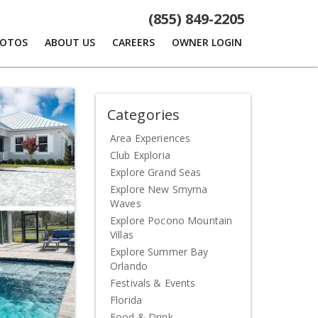
(855) 849-2205
HOTOS
ABOUT US
CAREERS
OWNER LOGIN
Categories
Area Experiences
Club Exploria
Explore Grand Seas
Explore New Smyrna
Waves
Explore Pocono Mountain
Villas
Explore Summer Bay
Orlando
Festivals & Events
Florida
Food & Drink