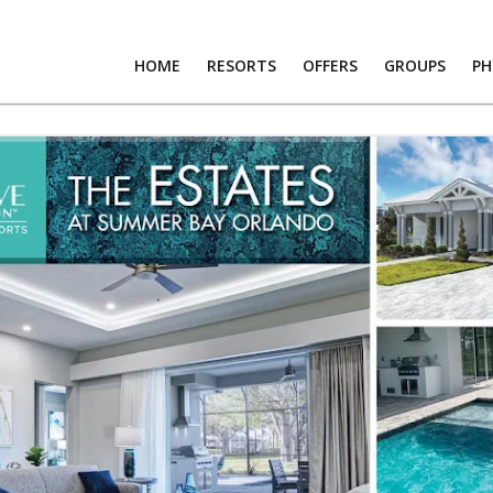
HOME
RESORTS
OFFERS
GROUPS
P
RTS
S
PS
OS
T US
RS
R LOGIN