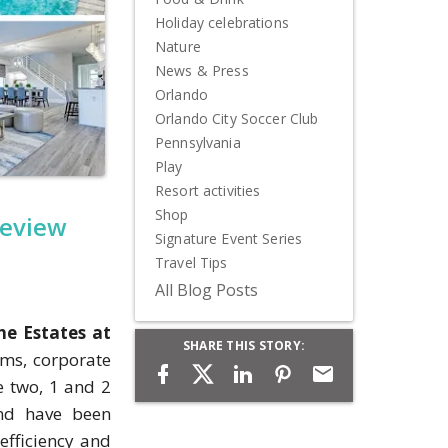
Holiday celebrations
Nature
News & Press
Orlando
Orlando City Soccer Club
Pennsylvania
Play
Resort activities
Shop
review
Signature Event Series
Travel Tips
All Blog Posts
he Estates at
SHARE THIS STORY:
ams, corporate
e two, 1 and 2
and have been
efficiency and