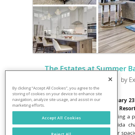
The Estates at Summer Ba
by Ex
By clicking “Accept All Cookies”, you agree to the
storing of cookies on your device to enhance site
CLERMONT, FL – Thursday, February 23
navigation, analyze site usage, and assist in our
marketing efforts.
Summer Bay Orlando by Exploria Resor
partners, and invited guests. Reflecting 
Accept All Cookies
story houses feature exterior Florida c
constructed to fully accentuate their spac
Reject All