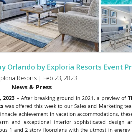
y Orlando by Exploria Resorts Event P
ploria Resorts |
Feb 23, 2023
News & Press
, 2023
– After breaking ground in 2021, a preview of
T
ts
was offered this week to our Sales and Marketing te
a pinnacle achievement in vacation accommodations, thes
harm and exceptional interior sophisticated design 
ious 1 and 2 story floorplans with the utmost in energy 