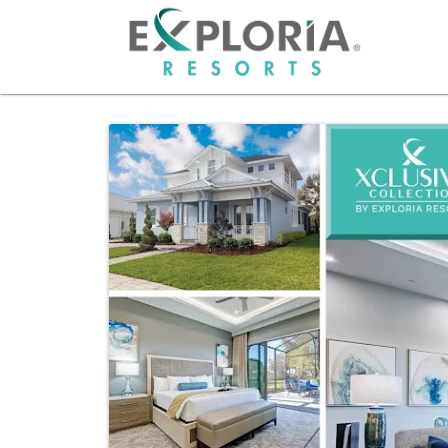
HOME
RESO
OFFER
GROU
PHOT
ABOU
CAREE
OWNE