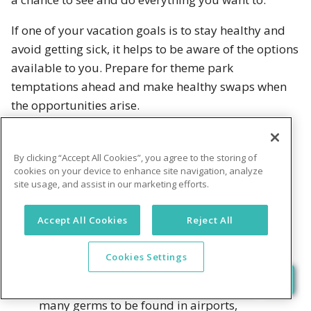
If one of your vacation goals is to stay healthy and
avoid getting sick, it helps to be aware of the options
available to you. Prepare for theme park
temptations ahead and make healthy swaps when
the opportunities arise.
Boost your immune system before you go
By clicking “Accept All Cookies”, you agree to the storing of
cookies on your device to enhance site navigation, analyze
The best offense against illness and fatigue is a
site usage, and assist in our marketing efforts.
strong defense.
Accept All Cookies
Reject All
Stock up on probiotics
that will help
build up your immune system and
Cookies Settings
support digestion. Your body will thank
you as you come into contact with the
many germs to be found in airports,