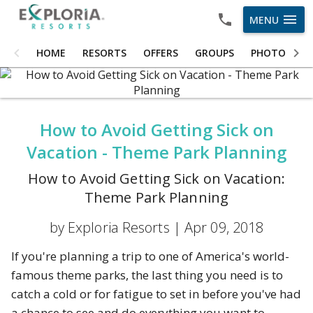
menu
MENU
HOME
HOME
RESORTS
OFFERS
GROUPS
PHOTOS
RESORTS
OFFERS
How to Avoid Getting Sick on
GROUPS
Vacation - Theme Park Planning
PHOTOS
How to Avoid Getting Sick on Vacation:
ABOUT US
Theme Park Planning
CAREERS
by Exploria Resorts |
Apr 09, 2018
OWNER LOGIN
If you're planning a trip to one of America's world-
famous theme parks, the last thing you need is to
catch a cold or for fatigue to set in before you've had
a chance to see and do everything you want to.