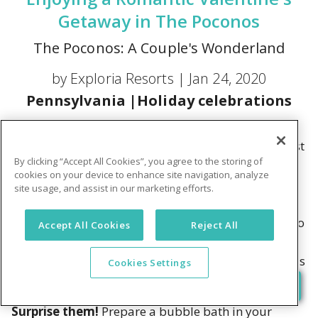
Getaway in The Poconos
The Poconos: A Couple's Wonderland
by Exploria Resorts |
Jan 24, 2020
Pennsylvania
|
Holiday celebrations
Sharing a bottle of wine by the fireplace as snow
covers the ground outside. Letting your gaze get lost
By clicking “Accept All Cookies”, you agree to the storing of
in the flames. Taking a horse-drawn sleigh ride,
cookies on your device to enhance site navigation, analyze
bundled up in your sweetie's arm. For couples who
site usage, and assist in our marketing efforts.
want to build meaningful moments together, the
memories of spending Valentine's Day in the Pocono
Accept All Cookies
Reject All
Mountains will always stick to mind. Pump up the
romance on your next vacation! Here are some ideas
Cookies Settings
to start:
Surprise them!
Prepare a bubble bath in your