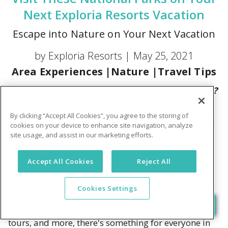
Next Exploria Resorts Vacation
Escape into Nature on Your Next Vacation
by Exploria Resorts |
May 25, 2021
Area Experiences
|
Nature
|
Travel Tips
Have you explored the wonders of nature lately?
There's nothing like a state or national park
By clicking “Accept All Cookies”, you agree to the storing of
adventure to take your vacation to new heights.
cookies on your device to enhance site navigation, analyze
site usage, and assist in our marketing efforts.
Spending the day at a state or national park is a bit
like eating out at a grand buffet. You have an
Accept All Cookies
Reject All
amazing variety of outdoor adventures to choose
from – and they're all in one place! From canoeing,
Cookies Settings
kayaking, paddle boarding, tubing, and swimming
to hiking, horseback riding, bicycling, fishing, boat
tours, and more, there's something for everyone in