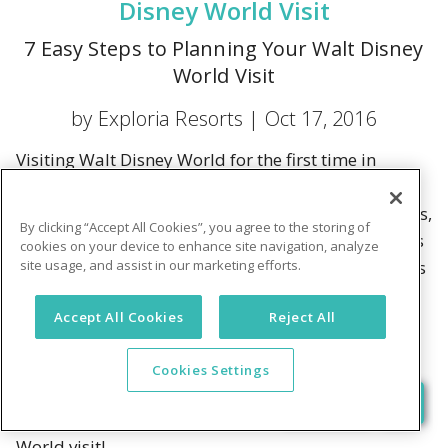
Disney World Visit
7 Easy Steps to Planning Your Walt Disney
World Visit
by Exploria Resorts |
Oct 17, 2016
Visiting Walt Disney World for the first time in
forever? It's easy to get overwhelmed by the
planning process. You're getting advice from friends,
By clicking “Accept All Cookies”, you agree to the storing of
you're reading blogs, you're picking up guidebooks
cookies on your device to enhance site navigation, analyze
site usage, and assist in our marketing efforts.
—there's so much information! How could all of this
be necessary, right?
Accept All Cookies
Reject All
While it's true that a lot of planning goes into a visit
to Walt Disney World, we think we can simplify
Cookies Settings
things for you just a little bit. Check out our
seven easy steps to planning your Walt Disney
World visit!