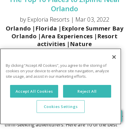
Orlando
by Exploria Resorts |
Mar 03, 2022
Orlando
|
Florida
|
Explore Summer Bay
Orlando
|
Area Experiences
|
Resort
activities
|
Nature
Vacations
are the perfect time for chilling by the
pool and seeking out new adventures. Happily,
By clicking “Accept All Cookies”, you agree to the storing of
sunny Florida offers plenty of both. So, when you're
cookies on your device to enhance site navigation, analyze
site usage, and assist in our marketing efforts.
ready for some adrenaline-pumping fun, think
ziplining! There's nothing like the thrill of soaring
Accept All Cookies
Reject All
over water, trees, and even wild animals to get the
juices flowing. Plus, there's the side benefit of
Cookies Settings
enjoying nature's bounty as you explore. The
greater Central Florida area offers lots of choices for
thrill-seeking adventurers. Here are 10 of the best