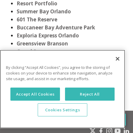
Resort Portfolio
Summer Bay Orlando
601 The Reserve
Buccaneer Bay Adventure Park
Exploria Express Orlando
Greensview Branson
Grand Seas
Gatlinburg Town Square
Mountain Meadows
By clicking “Accept All Cookies”, you agree to the storing of
cookies on your device to enhance site navigation, analyze
New Smyrna Waves
site usage, and assist in our marketing efforts.
Pocono Mountain Villas
Accept All Cookies
Reject All
Cookies Settings
(855) 849-2205