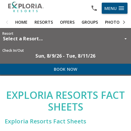
menu
MENU
HOME
HOME
RESORTS
OFFERS
GROUPS
PHOTOS
RESORTS
Resort
Select a Resort...
OFFERS
Check In/Out
Sun, 8/9/26 - Tue, 8/11/26
GROUPS
PHOTOS
BOOK NOW
ABOUT US
EXPLORIA RESORTS FACT
CAREERS
SHEETS
OWNER LOGIN
Exploria Resorts Fact Sheets