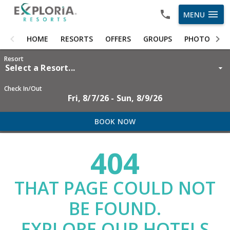
menu
MENU
HOME
HOME
RESORTS
OFFERS
GROUPS
PHOTOS
RESORTS
Resort
Select a Resort...
OFFERS
Check In/Out
Fri, 8/7/26 - Sun, 8/9/26
GROUPS
PHOTOS
BOOK NOW
ABOUT US
404
CAREERS
THAT PAGE COULD NOT
OWNER LOGIN
BE FOUND.
EXPLORE OUR HOTELS