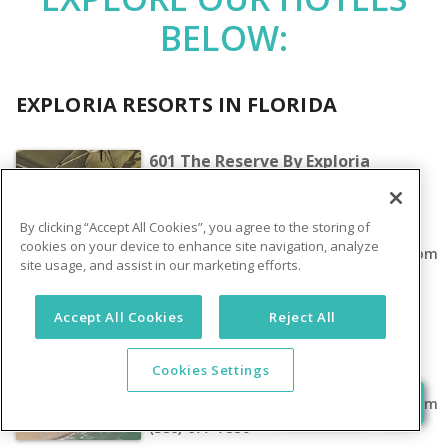
BELOW:
EXPLORIA RESORTS IN FLORIDA
601 The Reserve By Exploria
Resorts
17950 Tennis Ct Loop Clermont, FL
By clicking “Accept All Cookies”, you agree to the storing of
34714
cookies on your device to enhance site navigation, analyze
rentalreservations@exploriaresorts.com
site usage, and assist in our marketing efforts.
(352) 242-1100
Accept All Cookies
Reject All
Grand Seas By Exploria Resorts
2424 North Atlantic Avenue Daytona
Cookies Settings
Beach, FL 32118
rentalreservations@exploriaresorts.com
(386) 677-7880